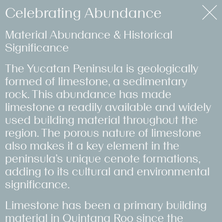
Purpose
Celebrating Abundance
Material Abundance & Historical
Filter ↓
Retrofitting
Humanising
Team
Clear Out with
Another Man's
Redefining the
Making of
Celebrating
Targeting Net
Studio
Significance
#Homes
Rural Scotland
Homelessness
Empowerment
Purpose
Treasure
Bakery
Montcalm
Abundance
Zero
#Hotels
The Yucatan Peninsula is geologically
Work
#RetrofitFirst
#Community
#Health&Wellbeing
#CircularEconomy
#CircularEconomy
#CircularEconomy
#Hotels
#CircularEconomy
#RetrofitFirst
#Community
formed of limestone, a sedimentary
#HeritageLed
#RetrofitFirst
#Community
#SocialSupplyChain
#LowImpact
#HeritageLed
#LowImpact
#LowImpact
rock. This abundance has made
#LowImpact
#LowImpact
#RetrofitFirst
#RetrofitFirst
#HeritageLed
Approach
limestone a readily available and widely
used building material throughout the
Journal
region. The porous nature of limestone
also makes it a key element in the
peninsula’s unique cenote formations,
adding to its cultural and environmental
Tate x
Between the
Samples for
Towards Low
significance.
Goldfinger
Thames & the
Education
Carbon
Limestone has been a primary building
Turbine Hall
Concrete
#CircularEconomy
#CircularEconomy
material in Quintana Roo since the