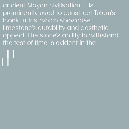
#LowImpact
ancient Mayan civilisation. It is
#RetrofitFirst
#SocialSupplyChain
#SocialSupplyChain
#SocialSupplyChain
#CircularEconomy
prominently used to construct Tulum's
#CircularEconomy
#LowImpact
iconic ruins, which showcase
#HeritageLed
limestone's durability and aesthetic
#LowImpact
appeal. The stone's ability to withstand
the test of time is evident in the
enduring integrity of these
archaeological sites.