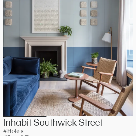
Inhabit Southwick Street
#Hotels