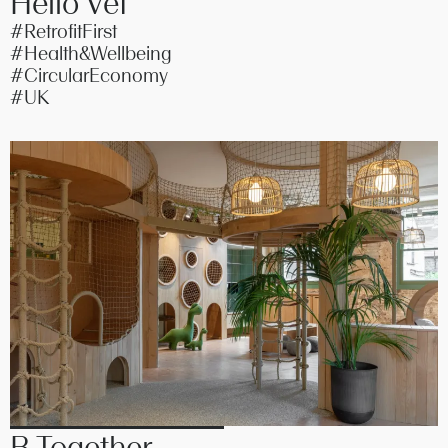
Hello Vet
#RetrofitFirst
#Health&Wellbeing
#CircularEconomy
#UK
B Together