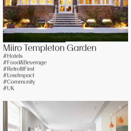
Miiro Templeton Garden
#Hotels
#Food&Beverage
#RetrofitFirst
#LowImpact
#Community
#UK