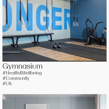
Gymnasium
#Health&Wellbeing
#Community
#UK