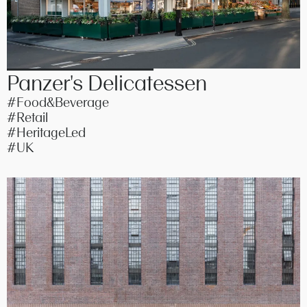
Panzer's Delicatessen
#Food&Beverage
#Retail
#HeritageLed
#UK