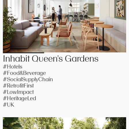
Inhabit Queen's Gardens
#Hotels
#Food&Beverage
#SocialSupplyChain
#RetrofitFirst
#LowImpact
#HeritageLed
#UK