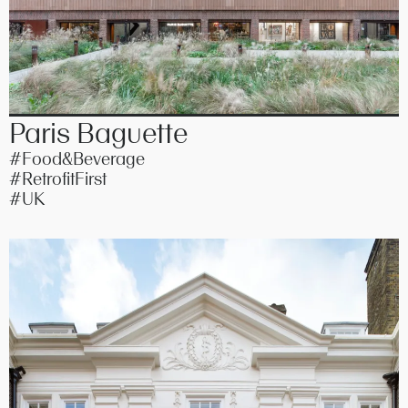
Paris Baguette
#Food&Beverage
#RetrofitFirst
#UK