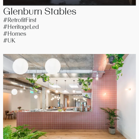
Glenburn Stables
#RetrofitFirst
#HeritageLed
#Homes
#UK