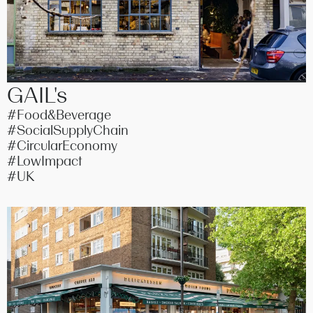
GAIL's
#Food&Beverage
#SocialSupplyChain
#CircularEconomy
#LowImpact
#UK