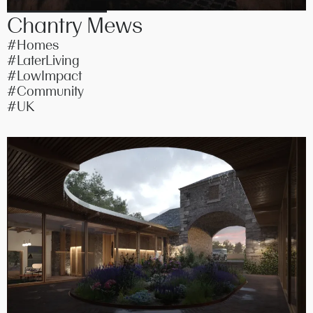
Chantry Mews
#Homes
#LaterLiving
#LowImpact
#Community
#UK