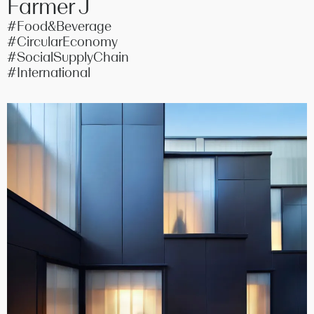
Farmer J
#Food&Beverage
#CircularEconomy
#SocialSupplyChain
#International