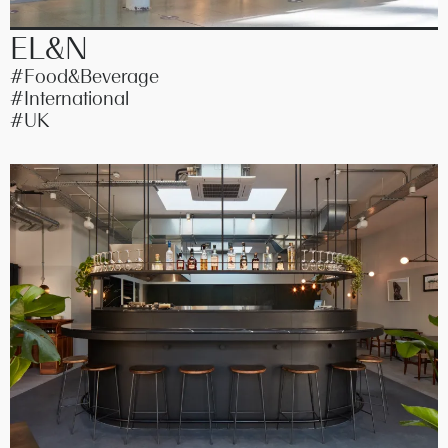
EL&N
#Food&Beverage
#International
#UK