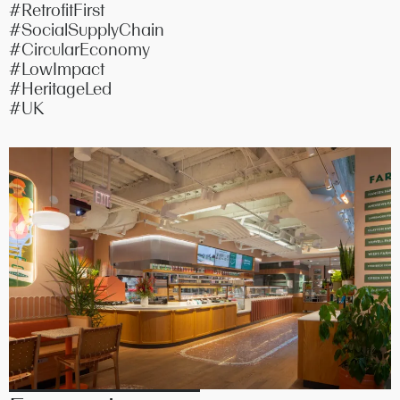
#RetrofitFirst
#SocialSupplyChain
#CircularEconomy
#LowImpact
#HeritageLed
#UK