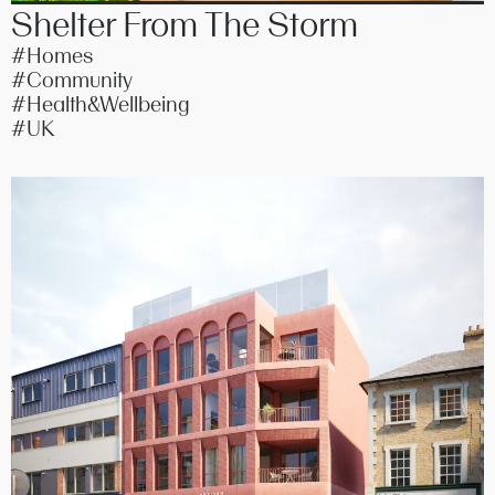
Shelter From The Storm
#Homes
#Community
#Health&Wellbeing
#UK