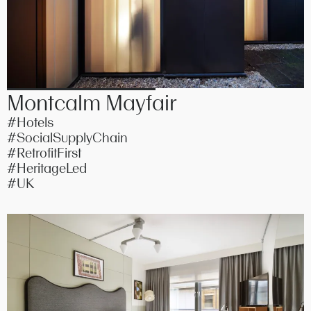
Montcalm Mayfair
#Hotels
#SocialSupplyChain
#RetrofitFirst
#HeritageLed
#UK