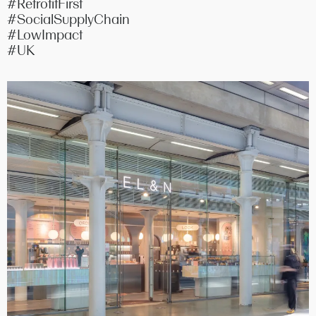
#RetrofitFirst
#SocialSupplyChain
#LowImpact
#UK