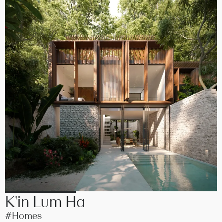
K'in Lum Ha
#Homes