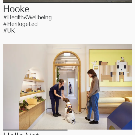
Hooke
#Health&Wellbeing
#HeritageLed
#UK