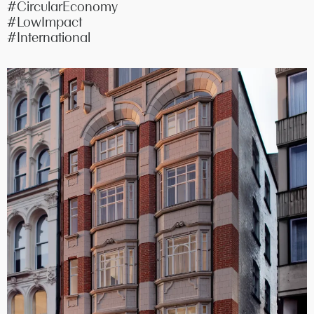
#CircularEconomy
#LowImpact
#International