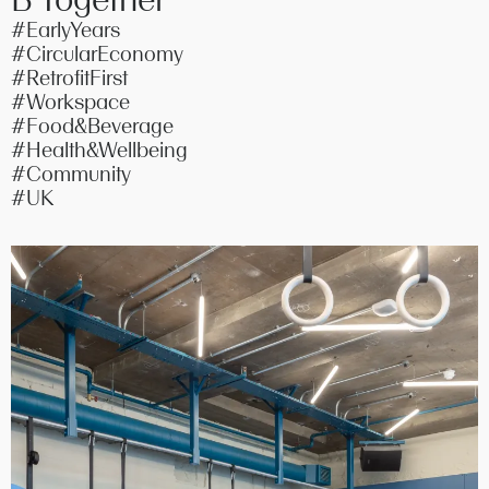
#EarlyYears
#CircularEconomy
#RetrofitFirst
#Workspace
#Food&Beverage
#Health&Wellbeing
#Community
#UK