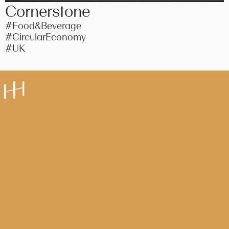
Cornerstone
#Food&Beverage
#CircularEconomy
#UK