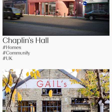
Chaplin's Hall
#Homes
#Community
#UK