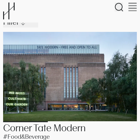
Purpose
Filter ↓
Studio
#Homes
#Hotels
Work
#Community
Approach
Journal
Corner Tate Modern
#Food&Beverage