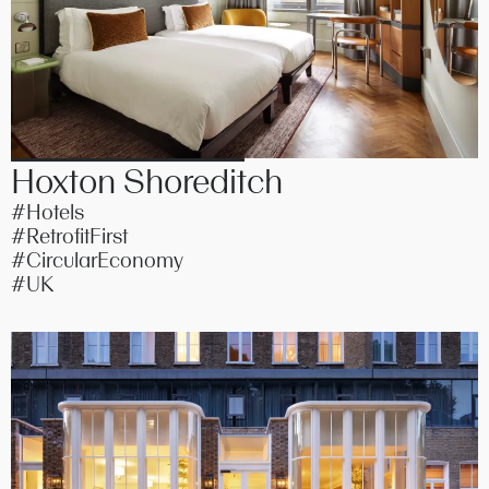
Hoxton Shoreditch
#Hotels
#RetrofitFirst
#CircularEconomy
#UK