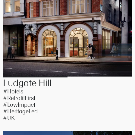
Ludgate Hill
#Hotels
#RetrofitFirst
#LowImpact
#HeritageLed
#UK